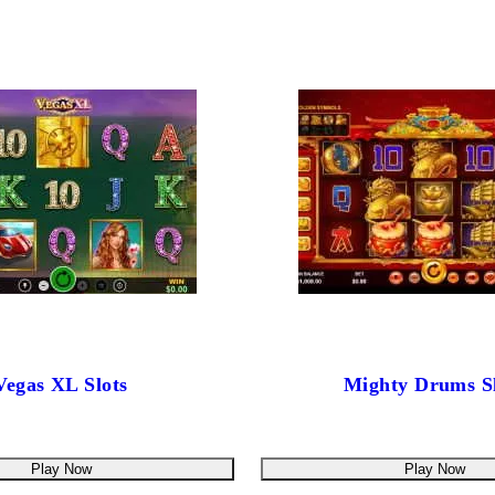
Vegas XL Slots
Mighty Drums Sl
Play Now
Play Now