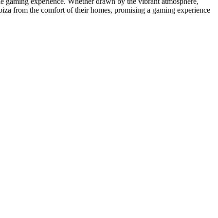
able gaming experience. Whether drawn by the vibrant atmosphere,
of Ibiza from the comfort of their homes, promising a gaming experience