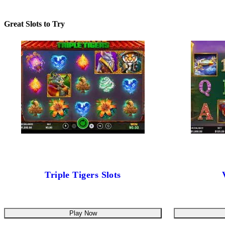
Great Slots to Try
Triple Tigers Slots
Play Now