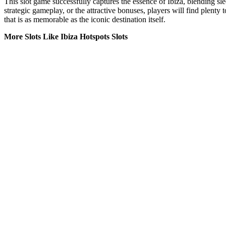
This slot game successfully captures the essence of Ibiza, blending 
strategic gameplay, or the attractive bonuses, players will find plenty
that is as memorable as the iconic destination itself.
More Slots Like Ibiza Hotspots Slots