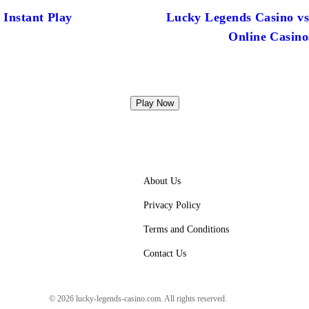
Instant Play
Lucky Legends Casino vs
Online Casino
Play Now
About Us
Privacy Policy
Terms and Conditions
Contact Us
© 2026 lucky-legends-casino.com. All rights reserved.