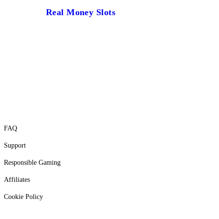
Real Money Slots
FAQ
Support
Responsible Gaming
Affiliates
Cookie Policy