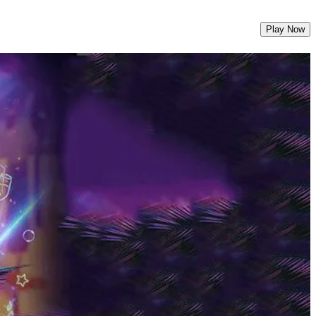
Play Now