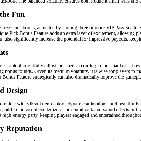
ackpots. The balanced volatility ensures both frequent small wins and o
 the Fun
ng free spins bonus, activated by landing three or more VIP Pass Scatter
ique Pick Bonus Feature adds an extra layer of excitement, allowing playe
also significantly increase the potential for impressive payouts, keepi
hts
s should thoughtfully adjust their bets according to their bankroll. Lo
ng bonus rounds. Given its medium volatility, it is wise for players to ma
 Bonus Feature strategically can also dramatically improve the gamep
d Design
, complete with vibrant neon colors, dynamic animations, and beautifull
ns, add to the visual excitement. The soundtrack and sound effects furth
a high-energy party, keeping players engaged and entertained throughou
ry Reputation