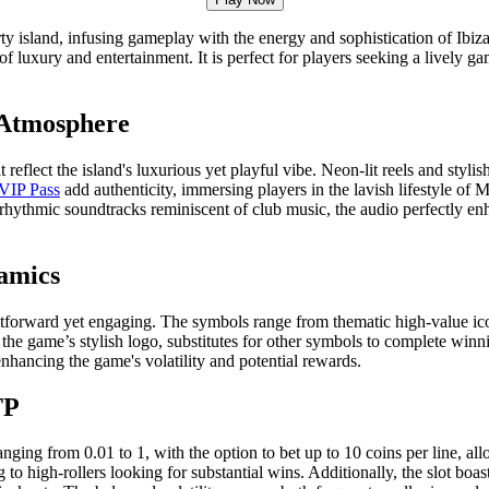
arty island, infusing gameplay with the energy and sophistication of Ibiza
e of luxury and entertainment. It is perfect for players seeking a livel
 Atmosphere
t reflect the island's luxurious yet playful vibe. Neon-lit reels and styl
VIP Pass
add authenticity, immersing players in the lavish lifestyle of 
hythmic soundtracks reminiscent of club music, the audio perfectly enha
amics
aightforward yet engaging. The symbols range from thematic high-value i
the game’s stylish logo, substitutes for other symbols to complete winn
enhancing the game's volatility and potential rewards.
TP
s ranging from 0.01 to 1, with the option to bet up to 10 coins per line, 
 to high-rollers looking for substantial wins. Additionally, the slot boa