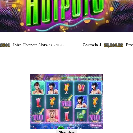
$5,104.32
iza Hotspots Slots
Carmelo J.
·
·
Prosperity Po
7/31/2026
Play Now