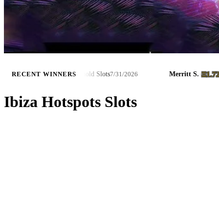
Ξ1.723901
·
Olympus Thunderhold Slots
Merritt S.
·
·
Ib
RECENT WINNERS
7/31/2026
Ibiza Hotspots Slots