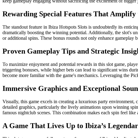
keep gameplay engaging without sacrificing the excitement of bigger j
Rewarding Special Features That Amplify
The standout feature in Ibiza Hotspots Slots is undoubtedly its entici
dramatically boosting the winning potential. Additionally, the slot's un
or additional spins. These bonus rounds not only enhance gameplay but 
Proven Gameplay Tips and Strategic Insig
To maximize enjoyment and potential rewards in this slot game, player
triggering bonuses, while higher bets can lead to significant wins duri
become more familiar with the game's mechanics. Leveraging the Pick
Immersive Graphics and Exceptional Soun
Visually, this game excels in creating a luxurious party environment
detailed graphics, particularly the lively animations upon winning spi
famous nightclub scenes. This combination makes each spin feel like 
A Game That Lives Up to Ibiza’s Legenda