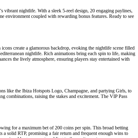
's vibrant nightlife. With a sleek 5-reel design, 20 engaging paylines,
y game environment coupled with rewarding bonus features. Ready to see
ish icons create a glamorous backdrop, evoking the nightlife scene filled
Mediterranean nightlife. Rich animations bring each spin to life, making
nces the lively atmosphere, ensuring players stay entertained with
cons like the Ibiza Hotspots Logo, Champagne, and partying Girls, to
ing combinations, raising the stakes and excitement. The VIP Pass
allowing for a maximum bet of 200 coins per spin. This broad betting
sts a solid RTP, promising a fair return and frequent enough wins to