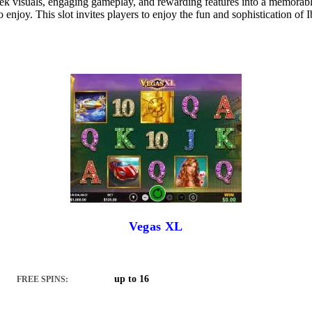
sleek visuals, engaging gameplay, and rewarding features into a memor
 to enjoy. This slot invites players to enjoy the fun and sophistication 
Vegas XL
up to 16
FREE SPINS: