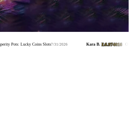
Ł6.974016
ts: Lucky Coins Slots
Kara B.
·
·
Olympus Thu
7/31/2026