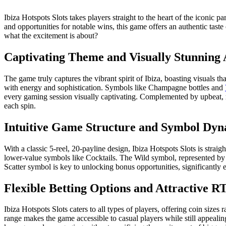
Ibiza Hotspots Slots takes players straight to the heart of the iconic p
and opportunities for notable wins, this game offers an authentic tast
what the excitement is about?
Captivating Theme and Visually Stunning
The game truly captures the vibrant spirit of Ibiza, boasting visuals tha
with energy and sophistication. Symbols like Champagne bottles and
every gaming session visually captivating. Complemented by upbeat, r
each spin.
Intuitive Game Structure and Symbol Dyn
With a classic 5-reel, 20-payline design, Ibiza Hotspots Slots is str
lower-value symbols like Cocktails. The Wild symbol, represented by 
Scatter symbol is key to unlocking bonus opportunities, significantly 
Flexible Betting Options and Attractive R
Ibiza Hotspots Slots caters to all types of players, offering coin size
range makes the game accessible to casual players while still appealing