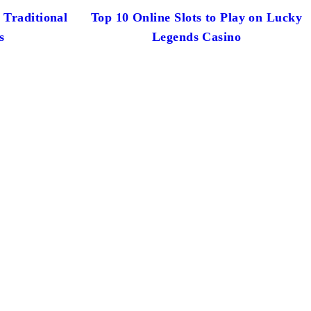
 Traditional
Top 10 Online Slots to Play on Lucky
s
Legends Casino