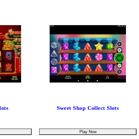
ots
Sweet Shop Collect Slots
Play Now