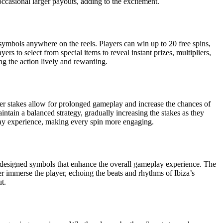
ccasional larger payouts, adding to the excitement.
 symbols anywhere on the reels. Players can win up to 20 free spins,
rs to select from special items to reveal instant prizes, multipliers,
ng the action lively and rewarding.
wer stakes allow for prolonged gameplay and increase the chances of
intain a balanced strategy, gradually increasing the stakes as they
lay experience, making every spin more engaging.
y designed symbols that enhance the overall gameplay experience. The
er immerse the player, echoing the beats and rhythms of Ibiza’s
t.