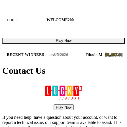
WELCOME200
CODE:
Play Now
23.72
$8,467.01
·
Plentiful Treasure Slots
Rhoda M.
·
·
Tri
RECENT WINNERS
8/5/2026
Contact Us
Play Now
If you need help, have a question about your account, or want to
report a technical issue, our support team is available to assist. This