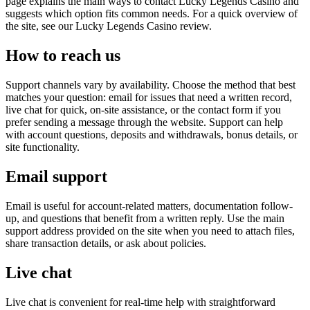
page explains the main ways to contact Lucky Legends Casino and
suggests which option fits common needs. For a quick overview of
the site, see our Lucky Legends Casino review.
How to reach us
Support channels vary by availability. Choose the method that best
matches your question: email for issues that need a written record,
live chat for quick, on-site assistance, or the contact form if you
prefer sending a message through the website. Support can help
with account questions, deposits and withdrawals, bonus details, or
site functionality.
Email support
Email is useful for account-related matters, documentation follow-
up, and questions that benefit from a written reply. Use the main
support address provided on the site when you need to attach files,
share transaction details, or ask about policies.
Live chat
Live chat is convenient for real-time help with straightforward