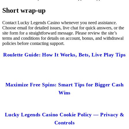
Short wrap-up
Contact Lucky Legends Casino whenever you need assistance.
Choose email for detailed issues, live chat for quick answers, or the
site form for a straightforward message. Please review the site’s
terms and conditions for details on account, bonus, and withdrawal
policies before contacting support.
Roulette Guide: How It Works, Bets, Live Play Tips
Maximize Free Spins: Smart Tips for Bigger Cash
Wins
Lucky Legends Casino Cookie Policy — Privacy &
Controls