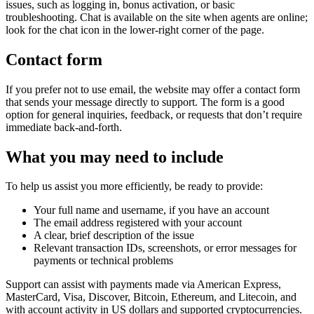
issues, such as logging in, bonus activation, or basic
troubleshooting. Chat is available on the site when agents are online;
look for the chat icon in the lower-right corner of the page.
Contact form
If you prefer not to use email, the website may offer a contact form
that sends your message directly to support. The form is a good
option for general inquiries, feedback, or requests that don’t require
immediate back-and-forth.
What you may need to include
To help us assist you more efficiently, be ready to provide:
Your full name and username, if you have an account
The email address registered with your account
A clear, brief description of the issue
Relevant transaction IDs, screenshots, or error messages for
payments or technical problems
Support can assist with payments made via American Express,
MasterCard, Visa, Discover, Bitcoin, Ethereum, and Litecoin, and
with account activity in US dollars and supported cryptocurrencies.