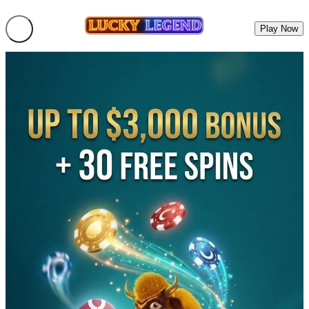
Play Now