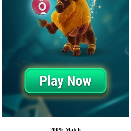
200% Match