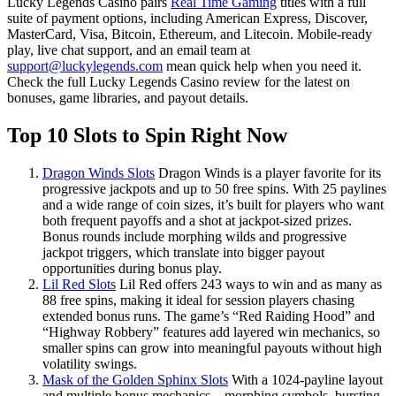
Lucky Legends Casino pairs
Real Time Gaming
titles with a full
suite of payment options, including American Express, Discover,
MasterCard, Visa, Bitcoin, Ethereum, and Litecoin. Mobile-ready
play, live chat support, and an email team at
support@luckylegends.com
mean quick help when you need it.
Check the full Lucky Legends Casino review for the latest on
bonuses, game libraries, and payout details.
Top 10 Slots to Spin Right Now
Dragon Winds Slots
Dragon Winds is a player favorite for its
progressive jackpots and up to 50 free spins. With 25 paylines
and a wide range of coin sizes, it’s built for players who want
both frequent payoffs and a shot at jackpot-sized prizes.
Bonus rounds include morphing wilds and progressive
jackpot triggers, which translate into bigger payout
opportunities during bonus play.
Lil Red Slots
Lil Red offers 243 ways to win and as many as
88 free spins, making it ideal for session players chasing
extended bonus runs. The game’s “Red Raiding Hood” and
“Highway Robbery” features add layered win mechanics, so
smaller spins can grow into meaningful payouts without high
volatility swings.
Mask of the Golden Sphinx Slots
With a 1024-payline layout
and multiple bonus mechanics—morphing symbols, bursting