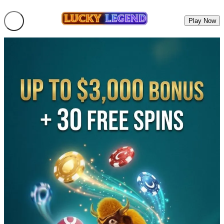
Play Now