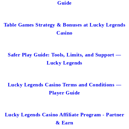
Guide
Table Games Strategy & Bonuses at Lucky Legends
Casino
Safer Play Guide: Tools, Limits, and Support —
Lucky Legends
Lucky Legends Casino Terms and Conditions —
Player Guide
Lucky Legends Casino Affiliate Program - Partner
& Earn