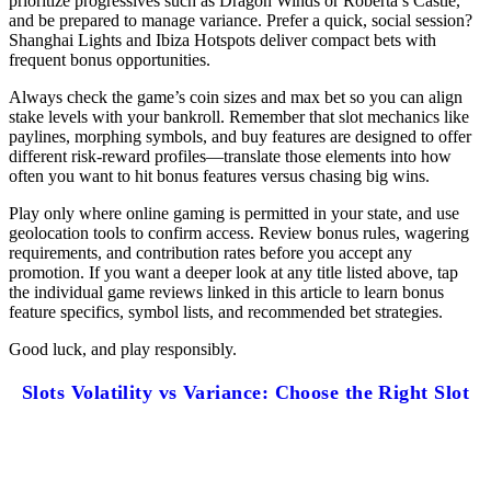
prioritize progressives such as Dragon Winds or Roberta’s Castle,
and be prepared to manage variance. Prefer a quick, social session?
Shanghai Lights and Ibiza Hotspots deliver compact bets with
frequent bonus opportunities.
Always check the game’s coin sizes and max bet so you can align
stake levels with your bankroll. Remember that slot mechanics like
paylines, morphing symbols, and buy features are designed to offer
different risk-reward profiles—translate those elements into how
often you want to hit bonus features versus chasing big wins.
Play only where online gaming is permitted in your state, and use
geolocation tools to confirm access. Review bonus rules, wagering
requirements, and contribution rates before you accept any
promotion. If you want a deeper look at any title listed above, tap
the individual game reviews linked in this article to learn bonus
feature specifics, symbol lists, and recommended bet strategies.
Good luck, and play responsibly.
Slots Volatility vs Variance: Choose the Right Slot