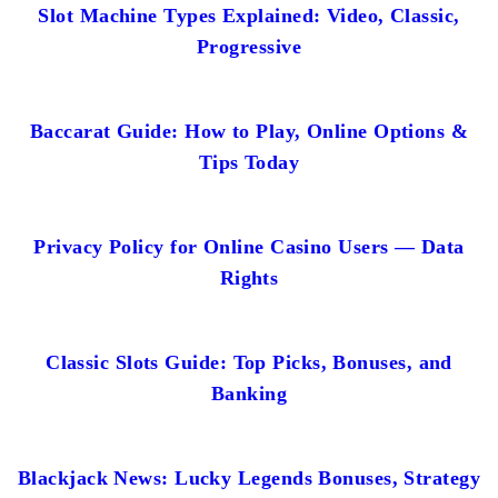
Slot Machine Types Explained: Video, Classic,
Progressive
Baccarat Guide: How to Play, Online Options &
Tips Today
Privacy Policy for Online Casino Users — Data
Rights
Classic Slots Guide: Top Picks, Bonuses, and
Banking
Blackjack News: Lucky Legends Bonuses, Strategy