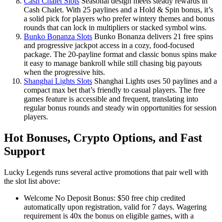
Cash Chalet Slots
Seasonal design meets steady rewards in
Cash Chalet. With 25 paylines and a Hold & Spin bonus, it’s
a solid pick for players who prefer wintery themes and bonus
rounds that can lock in multipliers or stacked symbol wins.
Bunko Bonanza Slots
Bunko Bonanza delivers 21 free spins
and progressive jackpot access in a cozy, food-focused
package. The 20-payline format and classic bonus spins make
it easy to manage bankroll while still chasing big payouts
when the progressive hits.
Shanghai Lights Slots
Shanghai Lights uses 50 paylines and a
compact max bet that’s friendly to casual players. The free
games feature is accessible and frequent, translating into
regular bonus rounds and steady win opportunities for session
players.
Hot Bonuses, Crypto Options, and Fast
Support
Lucky Legends runs several active promotions that pair well with
the slot list above:
Welcome No Deposit Bonus: $50 free chip credited
automatically upon registration, valid for 7 days. Wagering
requirement is 40x the bonus on eligible games, with a