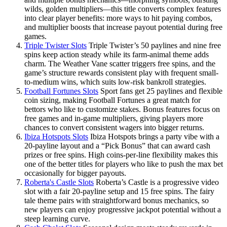
wilds, golden multipliers—this title converts complex features
into clear player benefits: more ways to hit paying combos,
and multiplier boosts that increase payout potential during free
games.
Triple Twister Slots
Triple Twister’s 50 paylines and nine free
spins keep action steady while its farm-animal theme adds
charm. The Weather Vane scatter triggers free spins, and the
game’s structure rewards consistent play with frequent small-
to-medium wins, which suits low-risk bankroll strategies.
Football Fortunes Slots
Sport fans get 25 paylines and flexible
coin sizing, making Football Fortunes a great match for
bettors who like to customize stakes. Bonus features focus on
free games and in-game multipliers, giving players more
chances to convert consistent wagers into bigger returns.
Ibiza Hotspots Slots
Ibiza Hotspots brings a party vibe with a
20-payline layout and a “Pick Bonus” that can award cash
prizes or free spins. High coins-per-line flexibility makes this
one of the better titles for players who like to push the max bet
occasionally for bigger payouts.
Roberta's Castle Slots
Roberta’s Castle is a progressive video
slot with a fair 20-payline setup and 15 free spins. The fairy
tale theme pairs with straightforward bonus mechanics, so
new players can enjoy progressive jackpot potential without a
steep learning curve.