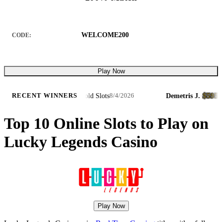
WELCOME200
CODE:
Play Now
74889
$595.84
·
Olympus Thunderhold Slots
Demetris J.
·
·
RECENT WINNERS
8/4/2026
Top 10 Online Slots to Play on
Lucky Legends Casino
Play Now