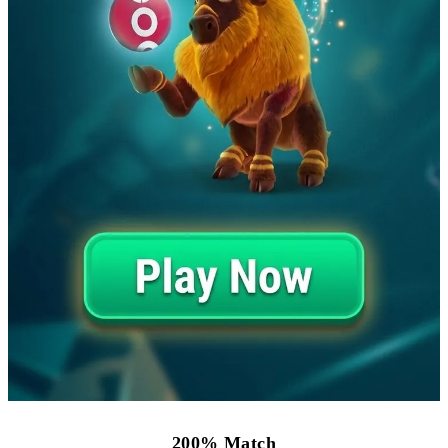
200% Match