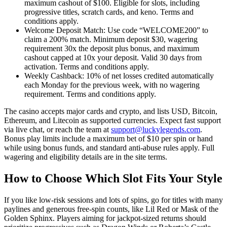
maximum cashout of $100. Eligible for slots, including
progressive titles, scratch cards, and keno. Terms and
conditions apply.
Welcome Deposit Match: Use code “WELCOME200” to
claim a 200% match. Minimum deposit $30, wagering
requirement 30x the deposit plus bonus, and maximum
cashout capped at 10x your deposit. Valid 30 days from
activation. Terms and conditions apply.
Weekly Cashback: 10% of net losses credited automatically
each Monday for the previous week, with no wagering
requirement. Terms and conditions apply.
The casino accepts major cards and crypto, and lists USD, Bitcoin,
Ethereum, and Litecoin as supported currencies. Expect fast support
via live chat, or reach the team at
support@luckylegends.com
.
Bonus play limits include a maximum bet of $10 per spin or hand
while using bonus funds, and standard anti-abuse rules apply. Full
wagering and eligibility details are in the site terms.
How to Choose Which Slot Fits Your Style
If you like low-risk sessions and lots of spins, go for titles with many
paylines and generous free-spin counts, like Lil Red or Mask of the
Golden Sphinx. Players aiming for jackpot-sized returns should