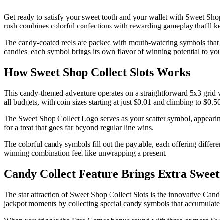
Get ready to satisfy your sweet tooth and your wallet with Sweet Shop
rush combines colorful confections with rewarding gameplay that'll k
The candy-coated reels are packed with mouth-watering symbols that m
candies, each symbol brings its own flavor of winning potential to you
How Sweet Shop Collect Slots Works
This candy-themed adventure operates on a straightforward 5x3 grid 
all budgets, with coin sizes starting at just $0.01 and climbing to $0
The Sweet Shop Collect Logo serves as your scatter symbol, appearing 
for a treat that goes far beyond regular line wins.
The colorful candy symbols fill out the paytable, each offering diff
winning combination feel like unwrapping a present.
Candy Collect Feature Brings Extra Sweet
The star attraction of Sweet Shop Collect Slots is the innovative Can
jackpot moments by collecting special candy symbols that accumulate