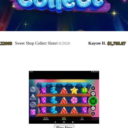
$1,783.87
Sweet Shop Collect Slots
Kaycee H.
·
·
Oz Golde
8/4/2026
Play Now