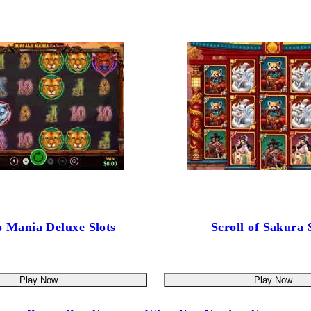
o Mania Deluxe Slots
Scroll of Sakura 
Play Now
Play Now