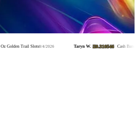
Ξ0.310546
n Trail Slots
Taryn W.
·
·
Cash Bandits 3 Slots
8/4/2026