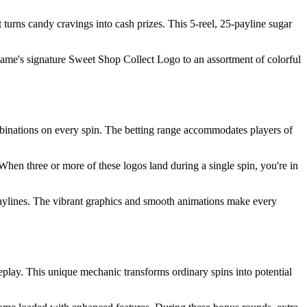
turns candy cravings into cash prizes. This 5-reel, 25-payline sugar
game's signature Sweet Shop Collect Logo to an assortment of colorful
binations on every spin. The betting range accommodates players of
hen three or more of these logos land during a single spin, you're in
paylines. The vibrant graphics and smooth animations make every
eplay. This unique mechanic transforms ordinary spins into potential