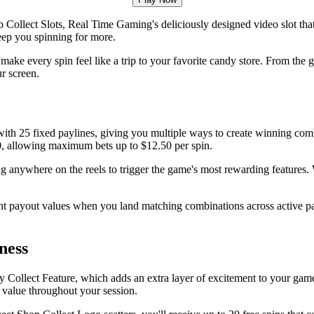
 Collect Slots, Real Time Gaming's deliciously designed video slot that 
eep you spinning for more.
ake every spin feel like a trip to your favorite candy store. From the 
r screen.
with 25 fixed paylines, giving you multiple ways to create winning com
.50, allowing maximum bets up to $12.50 per spin.
anywhere on the reels to trigger the game's most rewarding features. W
erent payout values when you land matching combinations across active 
ness
dy Collect Feature, which adds an extra layer of excitement to your gam
 value throughout your session.