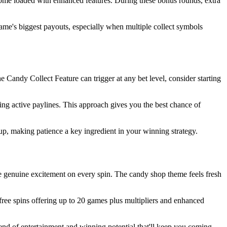
come loaded with enhanced features. During these bonus rounds, extra
ame's biggest payouts, especially when multiple collect symbols
 Candy Collect Feature can trigger at any bet level, consider starting
ing active paylines. This approach gives you the best chance of
up, making patience a key ingredient in your winning strategy.
e genuine excitement on every spin. The candy shop theme feels fresh
free spins offering up to 20 games plus multipliers and enhanced
end of entertainment and winning potential that'll keep you coming