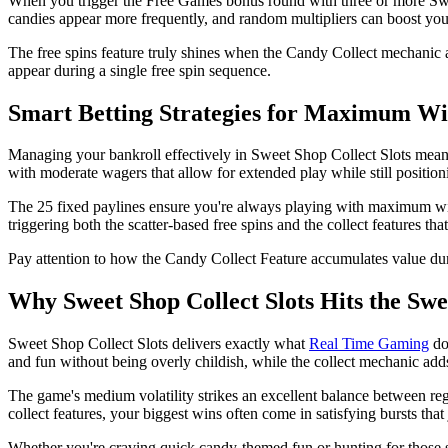
When you trigger the Free Games bonus round with three or more Sweet
candies appear more frequently, and random multipliers can boost you
The free spins feature truly shines when the Candy Collect mechanic a
appear during a single free spin sequence.
Smart Betting Strategies for Maximum Wi
Managing your bankroll effectively in Sweet Shop Collect Slots means f
with moderate wagers that allow for extended play while still positio
The 25 fixed paylines ensure you're always playing with maximum winni
triggering both the scatter-based free spins and the collect features th
Pay attention to how the Candy Collect Feature accumulates value duri
Why Sweet Shop Collect Slots Hits the Swe
Sweet Shop Collect Slots delivers exactly what
Real Time Gaming
do
and fun without being overly childish, while the collect mechanic adds
The game's medium volatility strikes an excellent balance between reg
collect features, your biggest wins often come in satisfying bursts that 
Whether you're craving quick candy-themed fun or hunting for those s