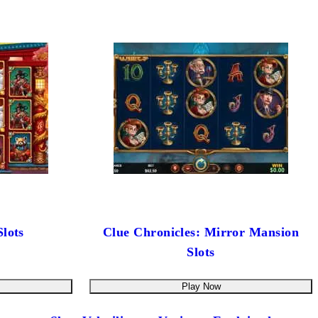
Slots
Clue Chronicles: Mirror Mansion
Slots
Play Now