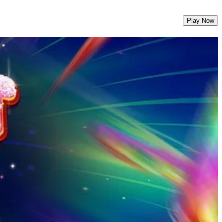
Play Now