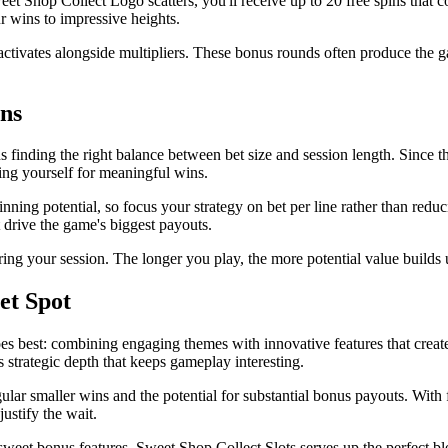
 Shop Collect Logo scatters, you'll receive up to 20 free spins that 
r wins to impressive heights.
ctivates alongside multipliers. These bonus rounds often produce the g
ns
inding the right balance between bet size and session length. Since the
ning yourself for meaningful wins.
ng potential, so focus your strategy on bet per line rather than reduc
at drive the game's biggest payouts.
ng your session. The longer you play, the more potential value builds 
et Spot
es best: combining engaging themes with innovative features that creat
 strategic depth that keeps gameplay interesting.
ular smaller wins and the potential for substantial bonus payouts. With 
justify the wait.
weet bonus features, Sweet Shop Collect Slots serves up the perfect bl