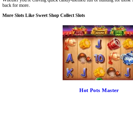
back for more.
More Slots Like Sweet Shop Collect Slots
Hot Pots Master