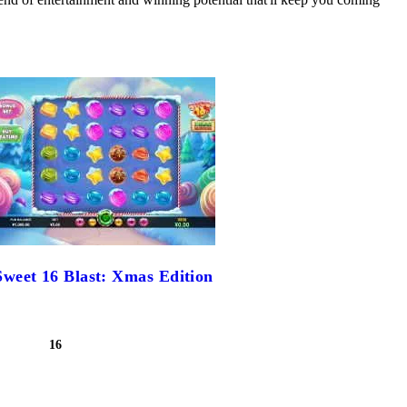
Sweet 16 Blast: Xmas Edition
16