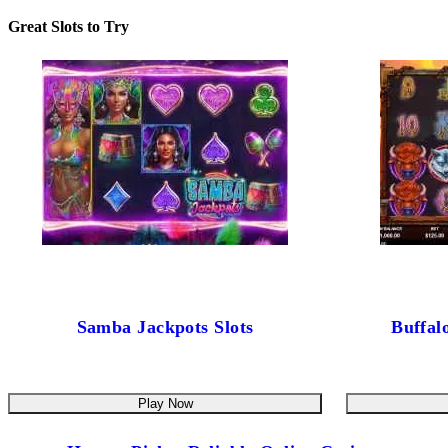
Great Slots to Try
Samba Jackpots Slots
Buffal
Play Now