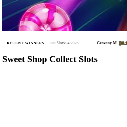
.274552
₿0.122008
·
Mighty Drums Slots
Geovany M.
·
·
RECENT WINNERS
8/4/2026
Sweet Shop Collect Slots