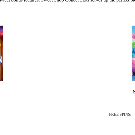
FREE SPINS: