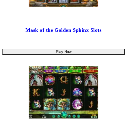
Mask of the Golden Sphinx Slots
Play Now