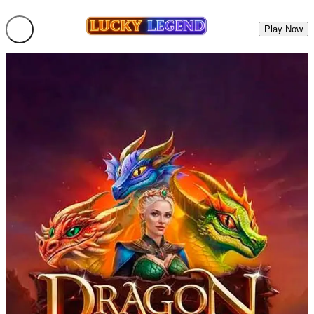
Play Now