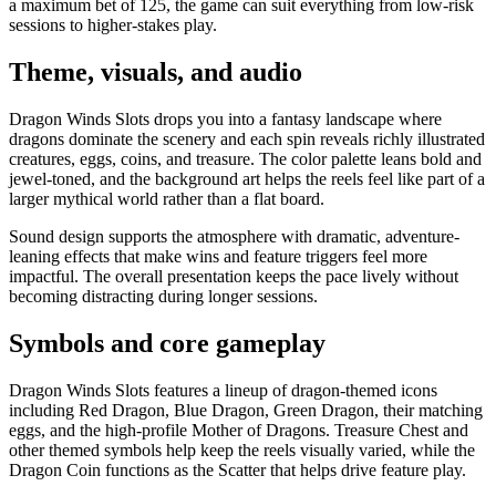
a maximum bet of 125, the game can suit everything from low-risk
sessions to higher-stakes play.
Theme, visuals, and audio
Dragon Winds Slots drops you into a fantasy landscape where
dragons dominate the scenery and each spin reveals richly illustrated
creatures, eggs, coins, and treasure. The color palette leans bold and
jewel-toned, and the background art helps the reels feel like part of a
larger mythical world rather than a flat board.
Sound design supports the atmosphere with dramatic, adventure-
leaning effects that make wins and feature triggers feel more
impactful. The overall presentation keeps the pace lively without
becoming distracting during longer sessions.
Symbols and core gameplay
Dragon Winds Slots features a lineup of dragon-themed icons
including Red Dragon, Blue Dragon, Green Dragon, their matching
eggs, and the high-profile Mother of Dragons. Treasure Chest and
other themed symbols help keep the reels visually varied, while the
Dragon Coin functions as the Scatter that helps drive feature play.