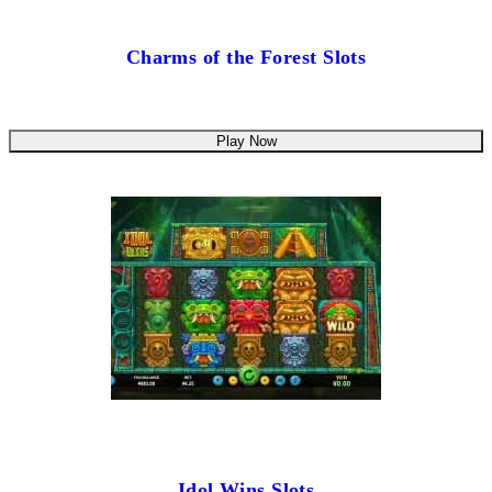
Charms of the Forest Slots
Play Now
Idol Wins Slots