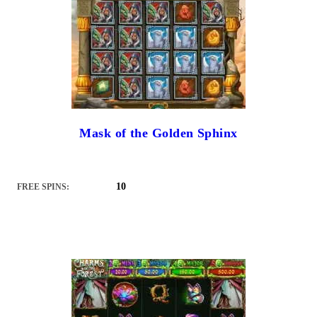
Mask of the Golden Sphinx
10
FREE SPINS: