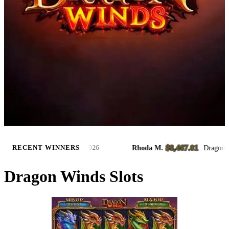
$8,467.01
iful Treasure Slots
Rhoda M.
·
·
Dragon Winds S
RECENT WINNERS
8/5/2026
Dragon Winds Slots