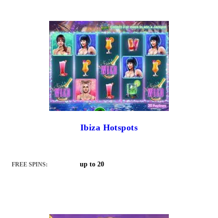
Ibiza Hotspots
up to 20
FREE SPINS: