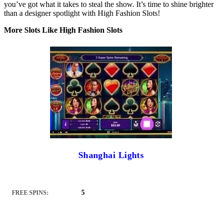
you’ve got what it takes to steal the show. It’s time to shine brighter
than a designer spotlight with High Fashion Slots!
More Slots Like High Fashion Slots
Shanghai Lights
5
FREE SPINS: