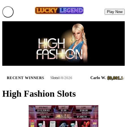
Play Now
.829494
$9,801.14
·
Fortunate Zeus Slots
Carlo W.
·
·
Hig
RECENT WINNERS
8/8/2026
High Fashion Slots