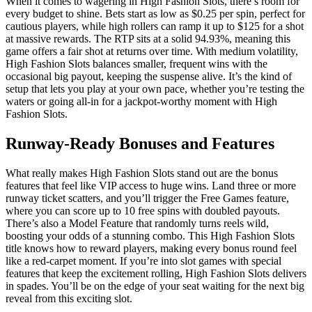
When it comes to wagering in High Fashion Slots, there’s room for
every budget to shine. Bets start as low as $0.25 per spin, perfect for
cautious players, while high rollers can ramp it up to $125 for a shot
at massive rewards. The RTP sits at a solid 94.93%, meaning this
game offers a fair shot at returns over time. With medium volatility,
High Fashion Slots balances smaller, frequent wins with the
occasional big payout, keeping the suspense alive. It’s the kind of
setup that lets you play at your own pace, whether you’re testing the
waters or going all-in for a jackpot-worthy moment with High
Fashion Slots.
Runway-Ready Bonuses and Features
What really makes High Fashion Slots stand out are the bonus
features that feel like VIP access to huge wins. Land three or more
runway ticket scatters, and you’ll trigger the Free Games feature,
where you can score up to 10 free spins with doubled payouts.
There’s also a Model Feature that randomly turns reels wild,
boosting your odds of a stunning combo. This High Fashion Slots
title knows how to reward players, making every bonus round feel
like a red-carpet moment. If you’re into slot games with special
features that keep the excitement rolling, High Fashion Slots delivers
in spades. You’ll be on the edge of your seat waiting for the next big
reveal from this exciting slot.