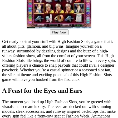
Play Now
Get ready to strut your stuff with High Fashion Slots, a game that’s
all about glitz, glamour, and big wins. Imagine yourself on a
runway, surrounded by dazzling designs and the buzz of a high-
stakes fashion show, all from the comfort of your screen. This High
Fashion Slots title brings the world of couture to life with every spin,
offering players a chance to snag payouts that could rival a designer
paycheck. Whether you’re a casual spinner or a seasoned slot fan,
the vibrant theme and exciting potential of this High Fashion Slots
game will have you hooked from the first click.
A Feast for the Eyes and Ears
The moment you load up High Fashion Slots, you’re greeted with
visuals that scream luxury. The reels are decked out with stunning
models, sleek accessories, and runway-inspired backdrops that make
every spin feel like a front-row seat at Fashion Week. Animations