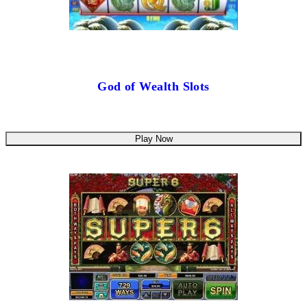
God of Wealth Slots
Play Now