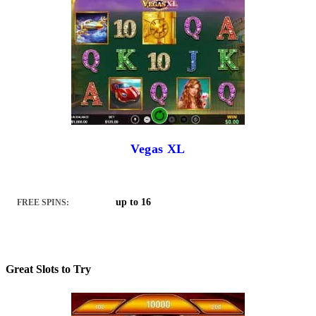
Vegas XL
up to 16
FREE SPINS:
Great Slots to Try