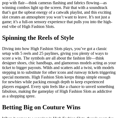
pop with flair—think cameras flashing and fabrics flowing—as
winning combos light up the screen. Pair that with a soundtrack
that’s got the upbeat energy of a catwalk playlist, and this exciting
slot creates an atmosphere you won’t want to leave. It’s not just a
game; it’s a full-on sensory experience that pulls you into the high-
end vibe of High Fashion Slots.
Spinning the Reels of Style
Diving into how High Fashion Slots plays, you’ve got a classic
setup with 5 reels and 25 paylines, giving you plenty of ways to
score a win. The symbols are all about the fashion life—think
designer shoes, chic handbags, and glamorous models acting as your
ticket to bigger payouts. Wilds and scatters add a twist, with models
stepping in to substitute for other icons and runway tickets triggering
special moments. High Fashion Slots keeps things simple enough
for newbies while packing enough depth to keep experienced
players engaged. Every spin feels like a chance to unveil something
fabulous, making the gameplay of High Fashion Slots as addictive
as a shopping spree.
Betting Big on Couture Wins