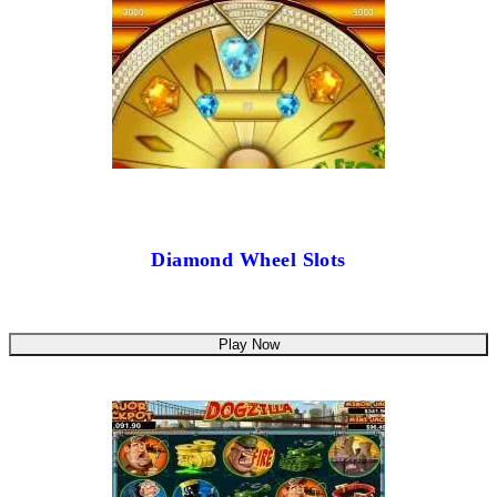
Diamond Wheel Slots
Play Now