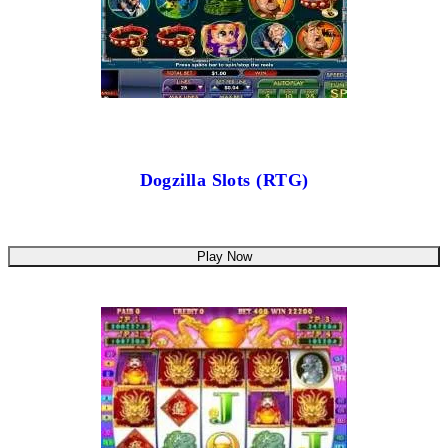
Dogzilla Slots (RTG)
Play Now