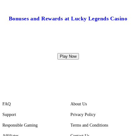
Bonuses and Rewards at Lucky Legends Casino
Play Now
FAQ
About Us
Support
Privacy Policy
Responsible Gaming
Terms and Conditions
Affiliates
Contact Us