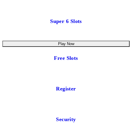
Super 6 Slots
Play Now
Free Slots
Register
Security