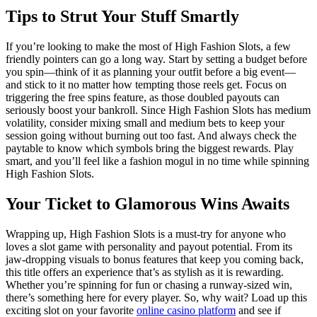
Tips to Strut Your Stuff Smartly
If you’re looking to make the most of High Fashion Slots, a few
friendly pointers can go a long way. Start by setting a budget before
you spin—think of it as planning your outfit before a big event—
and stick to it no matter how tempting those reels get. Focus on
triggering the free spins feature, as those doubled payouts can
seriously boost your bankroll. Since High Fashion Slots has medium
volatility, consider mixing small and medium bets to keep your
session going without burning out too fast. And always check the
paytable to know which symbols bring the biggest rewards. Play
smart, and you’ll feel like a fashion mogul in no time while spinning
High Fashion Slots.
Your Ticket to Glamorous Wins Awaits
Wrapping up, High Fashion Slots is a must-try for anyone who
loves a slot game with personality and payout potential. From its
jaw-dropping visuals to bonus features that keep you coming back,
this title offers an experience that’s as stylish as it is rewarding.
Whether you’re spinning for fun or chasing a runway-sized win,
there’s something here for every player. So, why wait? Load up this
exciting slot on your favorite
online casino platform
and see if