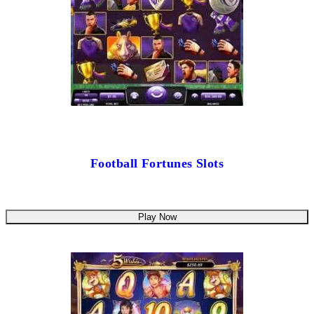
Football Fortunes Slots
Play Now