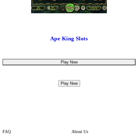
Ape King Slots
Play Now
Play Now
FAQ
About Us