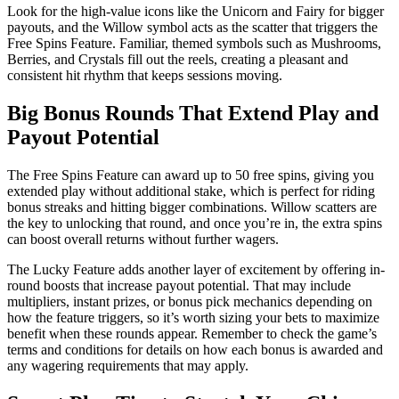
Look for the high-value icons like the Unicorn and Fairy for bigger
payouts, and the Willow symbol acts as the scatter that triggers the
Free Spins Feature. Familiar, themed symbols such as Mushrooms,
Berries, and Crystals fill out the reels, creating a pleasant and
consistent hit rhythm that keeps sessions moving.
Big Bonus Rounds That Extend Play and
Payout Potential
The Free Spins Feature can award up to 50 free spins, giving you
extended play without additional stake, which is perfect for riding
bonus streaks and hitting bigger combinations. Willow scatters are
the key to unlocking that round, and once you’re in, the extra spins
can boost overall returns without further wagers.
The Lucky Feature adds another layer of excitement by offering in-
round boosts that increase payout potential. That may include
multipliers, instant prizes, or bonus pick mechanics depending on
how the feature triggers, so it’s worth sizing your bets to maximize
benefit when these rounds appear. Remember to check the game’s
terms and conditions for details on how each bonus is awarded and
any wagering requirements that may apply.