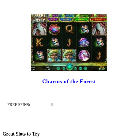
Charms of the Forest
8
FREE SPINS:
Great Slots to Try