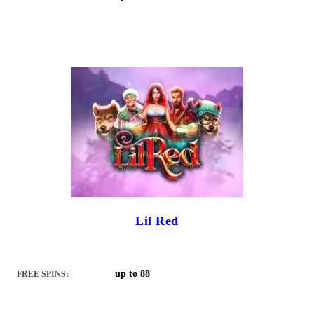
Lil Red
up to 88
FREE SPINS: