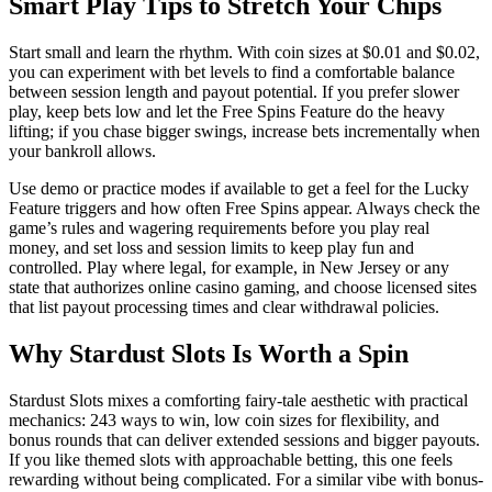
Smart Play Tips to Stretch Your Chips
Start small and learn the rhythm. With coin sizes at $0.01 and $0.02,
you can experiment with bet levels to find a comfortable balance
between session length and payout potential. If you prefer slower
play, keep bets low and let the Free Spins Feature do the heavy
lifting; if you chase bigger swings, increase bets incrementally when
your bankroll allows.
Use demo or practice modes if available to get a feel for the Lucky
Feature triggers and how often Free Spins appear. Always check the
game’s rules and wagering requirements before you play real
money, and set loss and session limits to keep play fun and
controlled. Play where legal, for example, in New Jersey or any
state that authorizes online casino gaming, and choose licensed sites
that list payout processing times and clear withdrawal policies.
Why Stardust Slots Is Worth a Spin
Stardust Slots mixes a comforting fairy-tale aesthetic with practical
mechanics: 243 ways to win, low coin sizes for flexibility, and
bonus rounds that can deliver extended sessions and bigger payouts.
If you like themed slots with approachable betting, this one feels
rewarding without being complicated. For a similar vibe with bonus-