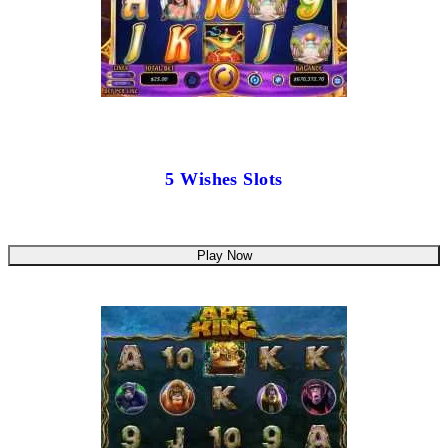
5 Wishes Slots
Play Now