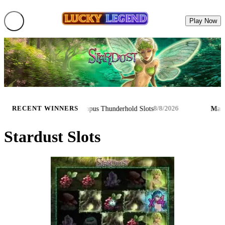
Play Now
₿0.104388
lee M.
·
·
Olympus Thunderhold Slots
Maxie 
RECENT WINNERS
8/8/2026
Stardust Slots