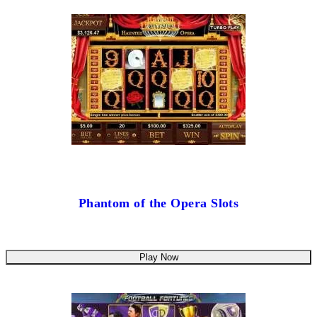
Phantom of the Opera Slots
Play Now