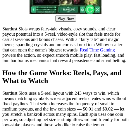
Play Now
Stardust Slots wraps fairy-tale visuals, cozy sounds, and clear
payout potential into a 5-reel, video-style slot that feels made for
casual sessions and bonus chases. With a "fairy tale" and magic
theme, sparkling crystals and unicorns sit next to a Willow scatter
that can open the game's biggest rewards.
Real Time Gaming
powers the action, so expect smooth mobile play, fast loading, and
familiar bonus mechanics that reward persistence and smart betting.
How the Game Works: Reels, Pays, and
What to Watch
Stardust Slots uses a 5-reel layout with 243 ways to win, which
means matching symbols across adjacent reels creates wins without
fixed paylines. That setup increases the frequency of small to
medium payouts, and the low coin sizes — $0.01 and $0.02 — let
you stretch a bankroll across many spins. Each spin uses one coin
per way, so adjusting bet size is straightforward and friendly for both
low-stake players and those who like to raise the tempo.