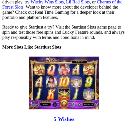
driven play, try
Witchy Wins Slots
,
Lil Red Slots
, or
Charms of the
Forest Slots
. Want to know more about the developer behind the
game? Check out Real Time Gaming for a deeper look at their
portfolio and platform features.
Ready to give Stardust a try? Visit the Stardust Slots game page to
spin and test those free spins and Lucky Feature rounds, and always
play responsibly with terms and conditions in mind.
More Slots Like Stardust Slots
5 Wishes