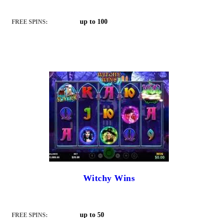
up to 100
FREE SPINS:
Witchy Wins
up to 50
FREE SPINS: